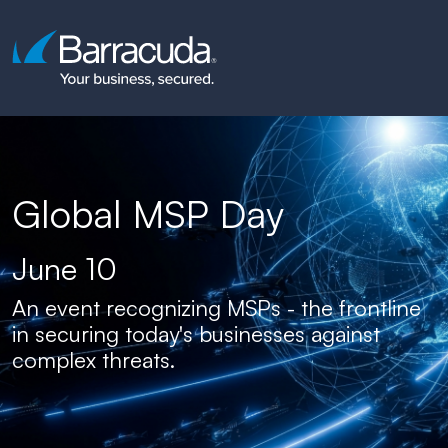
Global MSP Day
June 10
An event recognizing MSPs - the frontline
in securing today's businesses against
complex threats.