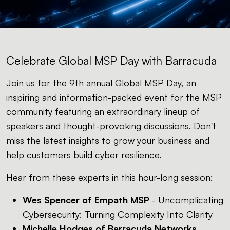
Celebrate Global MSP Day with Barracuda
Join us for the 9th annual Global MSP Day, an
inspiring and information-packed event for the MSP
community featuring an extraordinary lineup of
speakers and thought-provoking discussions. Don't
miss the latest insights to grow your business and
help customers build cyber resilience.
Hear from these experts in this hour-long session:
Wes Spencer of Empath MSP
- Uncomplicating
Cybersecurity: Turning Complexity Into Clarity
Michelle Hodges of Barracuda Networks