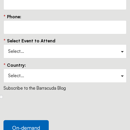
*
Phone:
*
Select Event to Attend
*
Country:
Subscribe to the Barracuda Blog
On-demand