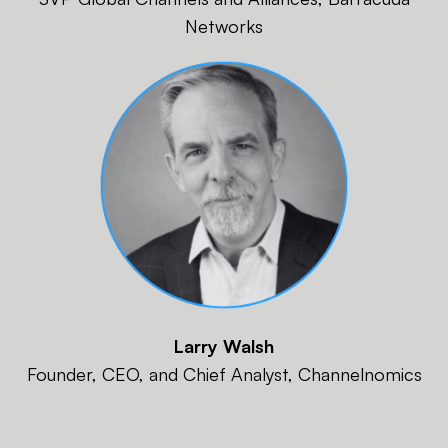
Networks
Larry Walsh
Founder, CEO, and Chief Analyst, Channelnomics