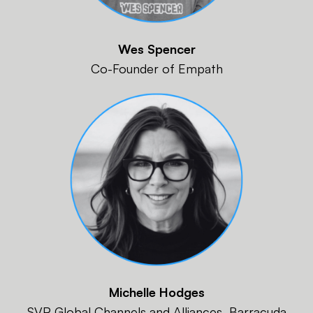
Wes Spencer
Co-Founder of Empath
Michelle Hodges
SVP Global Channels and Alliances, Barracuda