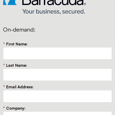
On-demand:
*
First Name:
*
Last Name:
*
Email Address:
*
Company: