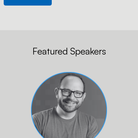
Featured Speakers