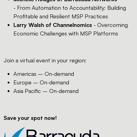
- From Automation to Accountability: Building
Profitable and Resilient MSP Practices
Larry Walsh of Channelnomics
- Overcoming
Economic Challenges with MSP Platforms
Join a virtual event in your region:
Americas – On-demand
Europe – On-demand
Asia Pacific – On-demand
Save your spot now!