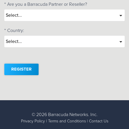
*
Are you a Barracuda Partner or Reseller?
*
Country:
REGISTER
©
2026 Barracuda Networks. Inc.
Privacy Policy
|
Terms and Conditions
|
Contact Us