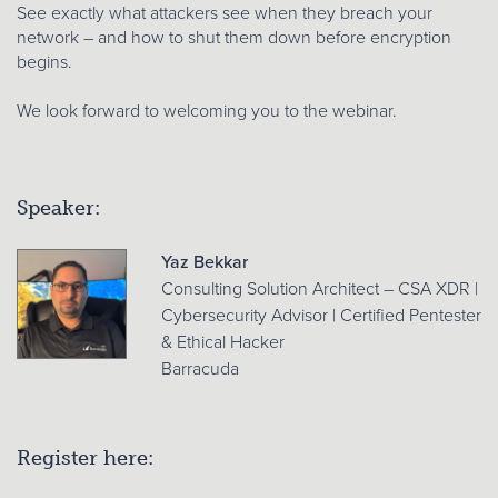
See exactly what attackers see when they breach your
network – and how to shut them down before encryption
begins.
We look forward to welcoming you to the webinar.
Speaker:
Yaz Bekkar
Consulting Solution Architect – CSA XDR |
Cybersecurity Advisor | Certified Pentester
& Ethical Hacker
Barracuda
Register here: