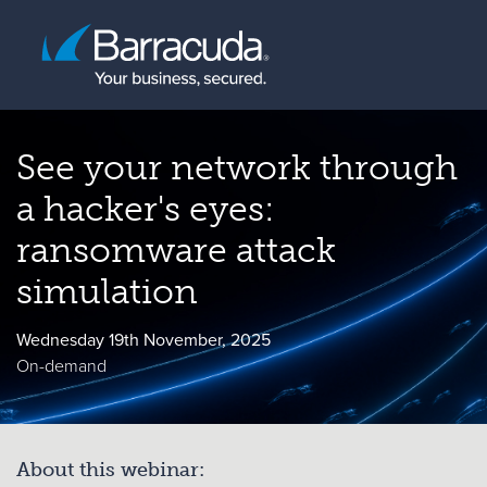
See your network through
a hacker's eyes:
ransomware attack
simulation
Wednesday 19th November, 2025
On-demand
About this webinar: