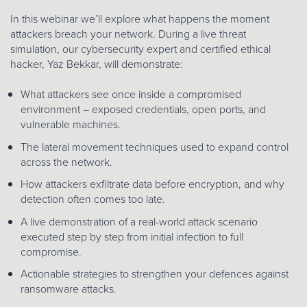
In this webinar we’ll explore what happens the moment
attackers breach your network. During a live threat
simulation, our cybersecurity expert and certified ethical
hacker, Yaz Bekkar, will demonstrate:
What attackers see once inside a compromised
environment – exposed credentials, open ports, and
vulnerable machines.
The lateral movement techniques used to expand control
across the network.
How attackers exfiltrate data before encryption, and why
detection often comes too late.
A live demonstration of a real-world attack scenario
executed step by step from initial infection to full
compromise.
Actionable strategies to strengthen your defences against
ransomware attacks.