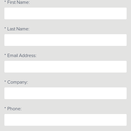
*
First Name:
*
Last Name:
*
Email Address:
*
Company:
*
Phone: