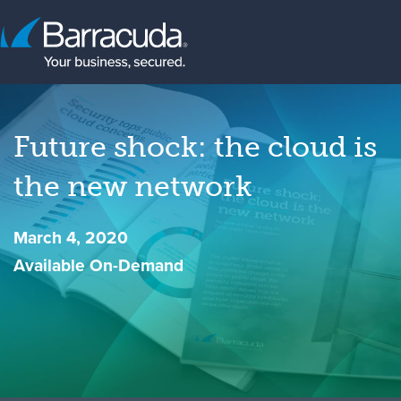
Future shock: the cloud is
the new network
March 4, 2020
Available On-Demand