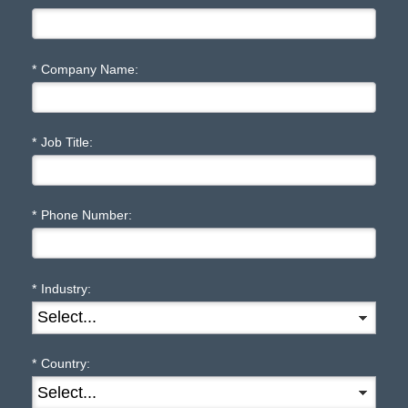
*
Company Name:
*
Job Title:
*
Phone Number:
*
Industry:
*
Country: