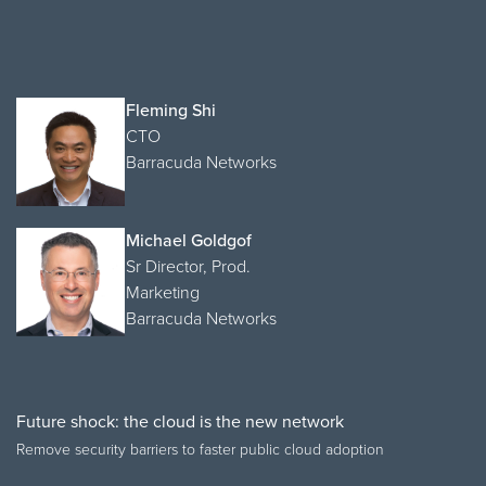
Fleming Shi
CTO
Barracuda Networks
Michael Goldgof
Sr Director, Prod.
Marketing
Barracuda Networks
Future shock: the cloud is the new network
Remove security barriers to faster public cloud adoption