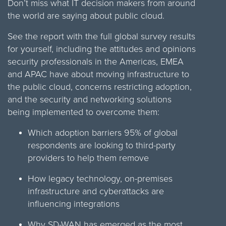
Don’t miss what IT decision makers from around
the world are saying about public cloud.
See the report with the full global survey results
for yourself, including the attitudes and opinions
security professionals in the Americas, EMEA
and APAC have about moving infrastructure to
the public cloud, concerns restricting adoption,
and the security and networking solutions
being implemented to overcome them:
Which adoption barriers 95% of global
respondents are looking to third-party
providers to help them remove
How legacy technology, on-premises
infrastructure and cyberattacks are
influencing integrations
Why SD-WAN has emerged as the most