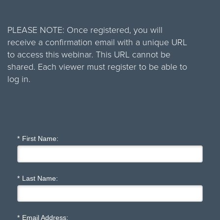
PLEASE NOTE: Once registered, you will
receive a confirmation email with a unique URL
to access this webinar. This URL cannot be
shared. Each viewer must register to be able to
log in.
*
First Name:
*
Last Name:
*
Email Address: