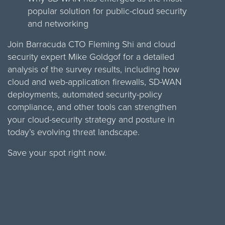
popular solution for public-cloud security
and networking
Join Barracuda CTO Fleming Shi and cloud
security expert Mike Goldgof for a detailed
analysis of the survey results, including how
cloud and web-application firewalls, SD-WAN
deployments, automated security-policy
compliance, and other tools can strengthen
your cloud-security strategy and posture in
today’s evolving threat landscape.
Save your spot right now.